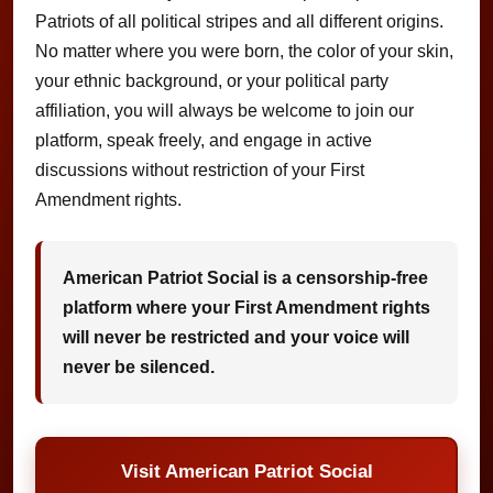
Patriots of all political stripes and all different origins.
No matter where you were born, the color of your skin,
your ethnic background, or your political party
affiliation, you will always be welcome to join our
platform, speak freely, and engage in active
discussions without restriction of your First
Amendment rights.
American Patriot Social is a censorship-free
platform where your First Amendment rights
will never be restricted and your voice will
never be silenced.
Visit American Patriot Social