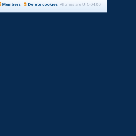
Members
Delete cookies
All times are
UTC-04:00