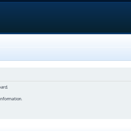
ard.
information.