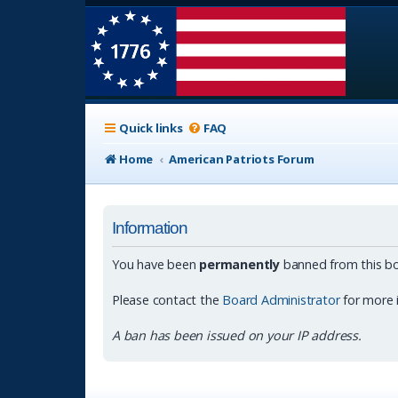
Quick links
FAQ
Home
American Patriots Forum
Information
You have been
permanently
banned from this bo
Please contact the
Board Administrator
for more 
A ban has been issued on your IP address.