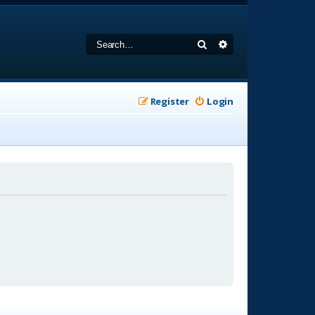
Search
Advanced search
Register
Login