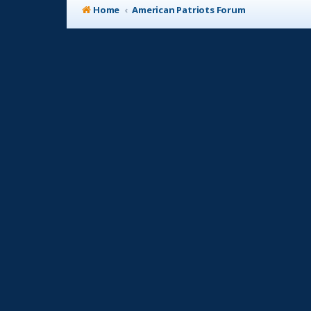
Home
American Patriots Forum