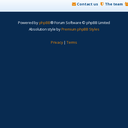
Contact us
The team
Powered by
phpBB
® Forum Software © phpBB Limited
Absolution style by
Premium phpBB Styles
Privacy
|
Terms