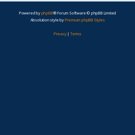
Powered by
phpBB
® Forum Software © phpBB Limited
Absolution style by
Premium phpBB Styles
Privacy
|
Terms