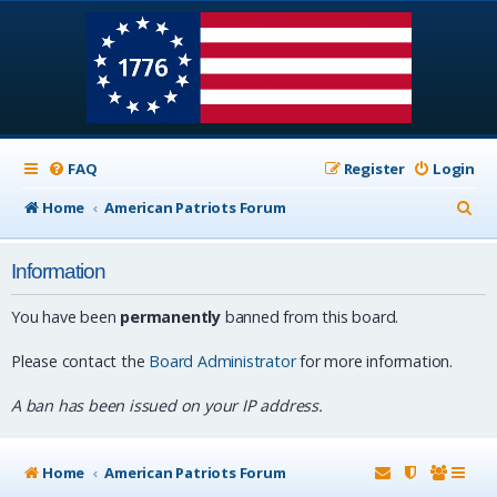
FAQ
Register
Login
S
Home
American Patriots Forum
e
Information
a
r
You have been
permanently
banned from this board.
c
Please contact the
Board Administrator
for more information.
h
A ban has been issued on your IP address.
Home
American Patriots Forum