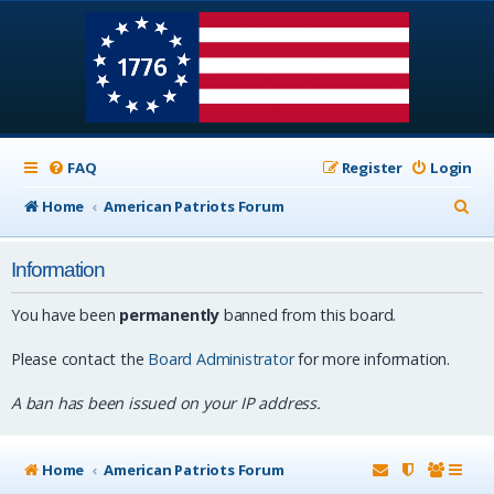
FAQ
Register
Login
S
Home
American Patriots Forum
e
Information
a
r
You have been
permanently
banned from this board.
c
Please contact the
Board Administrator
for more information.
h
A ban has been issued on your IP address.
Home
American Patriots Forum