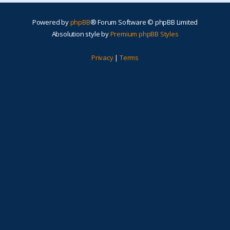
Powered by
phpBB
® Forum Software © phpBB Limited
Absolution style by
Premium phpBB Styles
Privacy
|
Terms