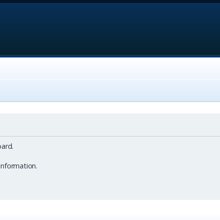
ard.
information.