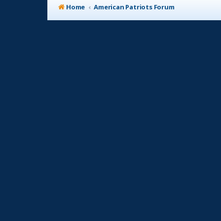
Home
American Patriots Forum