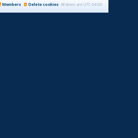
Members
Delete cookies
All times are
UTC-04:00