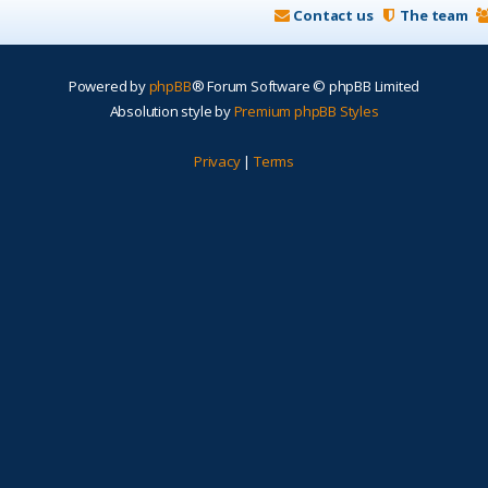
Contact us
The team
Powered by
phpBB
® Forum Software © phpBB Limited
Absolution style by
Premium phpBB Styles
Privacy
|
Terms