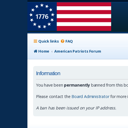
Quick links
FAQ
Home
American Patriots Forum
Information
You have been
permanently
banned from this bo
Please contact the
Board Administrator
for more 
A ban has been issued on your IP address.