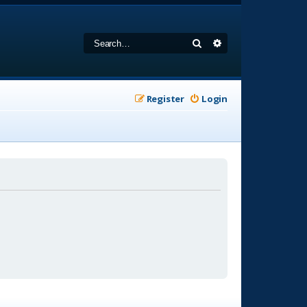
Search
Advanced search
Register
Login