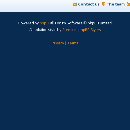
Contact us
The team
Powered by
phpBB
® Forum Software © phpBB Limited
Absolution style by
Premium phpBB Styles
Privacy
|
Terms