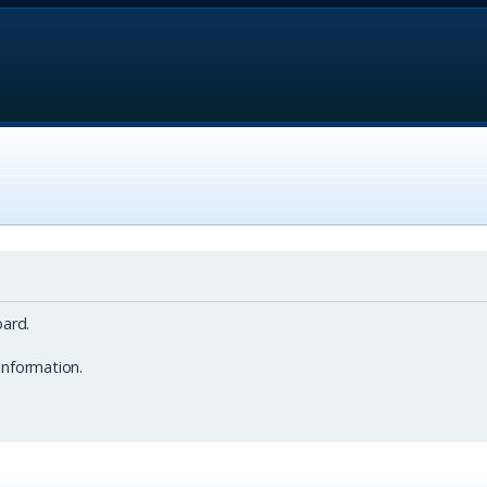
ard.
information.