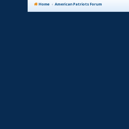
Home
American Patriots Forum