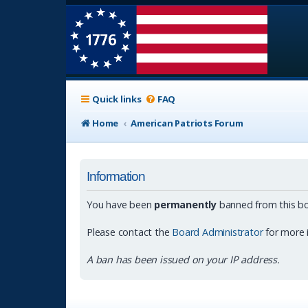
Quick links
FAQ
Home
American Patriots Forum
Information
You have been
permanently
banned from this bo
Please contact the
Board Administrator
for more 
A ban has been issued on your IP address.