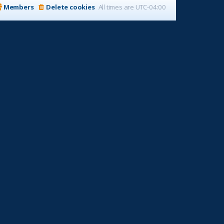
Members
Delete cookies
All times are
UTC-04:00