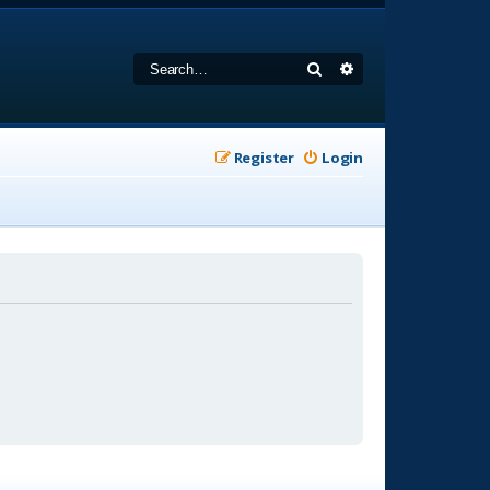
Search
Advanced search
Register
Login