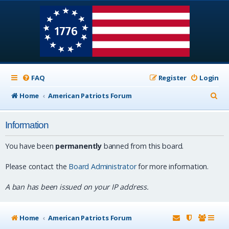
FAQ
Register
Login
S
Home
American Patriots Forum
e
Information
a
r
You have been
permanently
banned from this board.
c
Please contact the
Board Administrator
for more information.
h
A ban has been issued on your IP address.
Home
American Patriots Forum