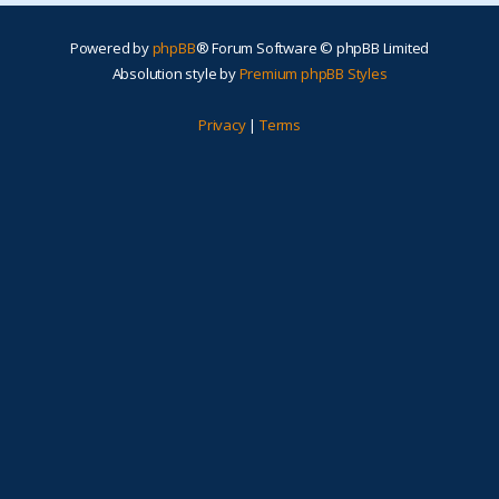
Powered by
phpBB
® Forum Software © phpBB Limited
Absolution style by
Premium phpBB Styles
Privacy
|
Terms