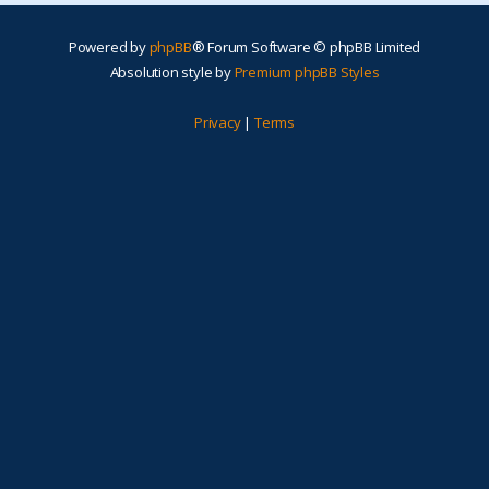
Powered by
phpBB
® Forum Software © phpBB Limited
Absolution style by
Premium phpBB Styles
Privacy
|
Terms