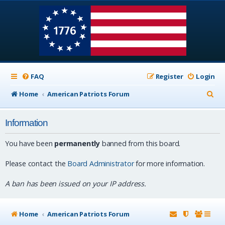
FAQ
Register
Login
S
Home
American Patriots Forum
e
Information
a
r
You have been
permanently
banned from this board.
c
Please contact the
Board Administrator
for more information.
h
A ban has been issued on your IP address.
Home
American Patriots Forum