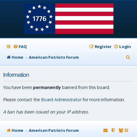
FAQ
Register
Login
S
Home
American Patriots Forum
e
Information
a
r
You have been
permanently
banned from this board.
c
Please contact the
Board Administrator
for more information.
h
A ban has been issued on your IP address.
Home
American Patriots Forum