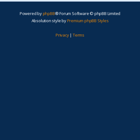
Powered by
phpBB
® Forum Software © phpBB Limited
Absolution style by
Premium phpBB Styles
Privacy
|
Terms