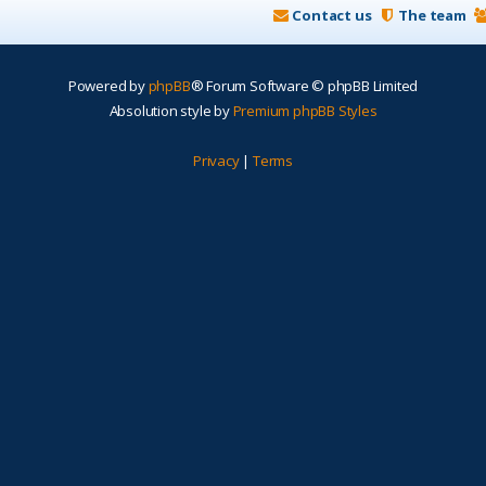
Contact us
The team
Powered by
phpBB
® Forum Software © phpBB Limited
Absolution style by
Premium phpBB Styles
Privacy
|
Terms