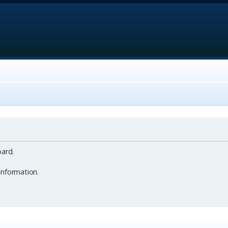
ard.
information.