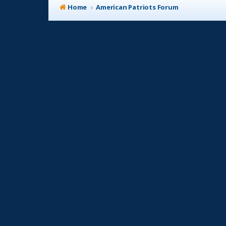
Home
American Patriots Forum