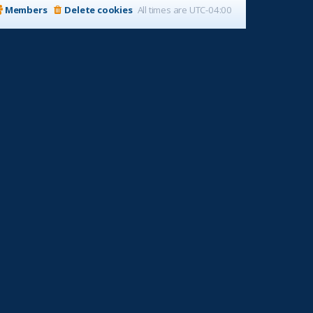
Members
Delete cookies
All times are
UTC-04:00