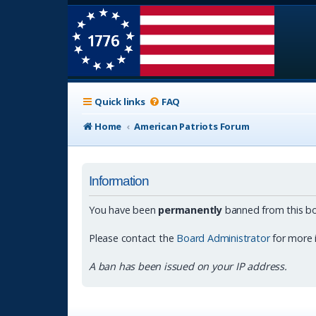
Quick links
FAQ
Home
American Patriots Forum
Information
You have been
permanently
banned from this bo
Please contact the
Board Administrator
for more 
A ban has been issued on your IP address.