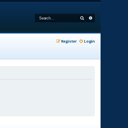
Search
Advanced search
Register
Login