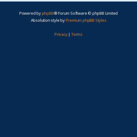
Powered by
phpBB
® Forum Software © phpBB Limited
Absolution style by
Premium phpBB Styles
Privacy
|
Terms