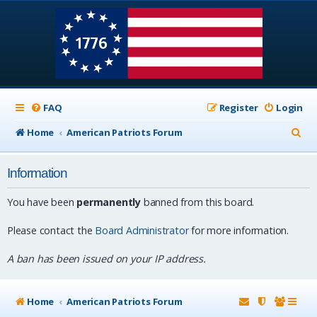
FAQ
Register
Login
S
Home
American Patriots Forum
e
Information
a
r
You have been
permanently
banned from this board.
c
Please contact the
Board Administrator
for more information.
h
A ban has been issued on your IP address.
Home
American Patriots Forum