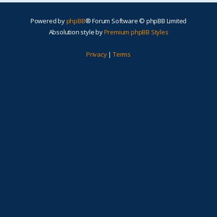
Powered by
phpBB
® Forum Software © phpBB Limited
Absolution style by
Premium phpBB Styles
Privacy
|
Terms