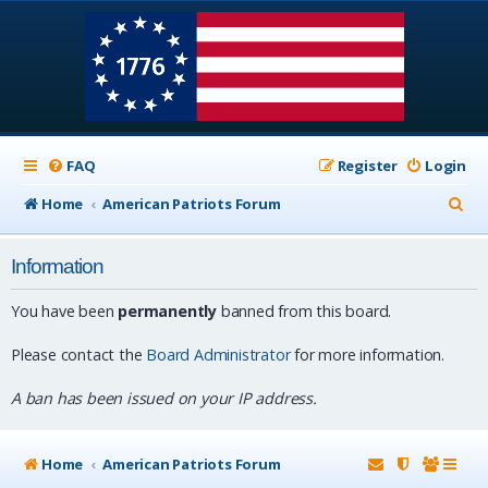
FAQ
Register
Login
S
Home
American Patriots Forum
e
Information
a
r
You have been
permanently
banned from this board.
c
Please contact the
Board Administrator
for more information.
h
A ban has been issued on your IP address.
Home
American Patriots Forum