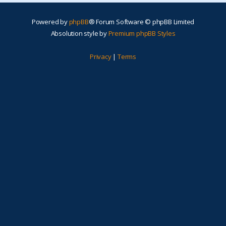
Powered by
phpBB
® Forum Software © phpBB Limited
Absolution style by
Premium phpBB Styles
Privacy
|
Terms