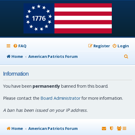
FAQ
Register
Login
S
Home
American Patriots Forum
e
Information
a
r
You have been
permanently
banned from this board.
c
Please contact the
Board Administrator
for more information.
h
A ban has been issued on your IP address.
Home
American Patriots Forum