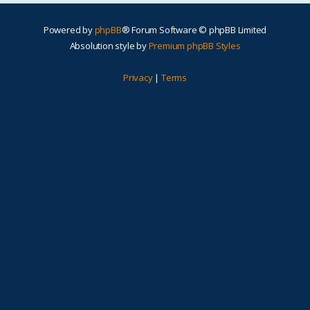
Powered by
phpBB
® Forum Software © phpBB Limited
Absolution style by
Premium phpBB Styles
Privacy
|
Terms