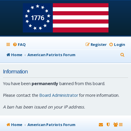
FAQ
Register
Login
S
Home
American Patriots Forum
e
Information
a
r
You have been
permanently
banned from this board.
c
Please contact the
Board Administrator
for more information.
h
A ban has been issued on your IP address.
Home
American Patriots Forum