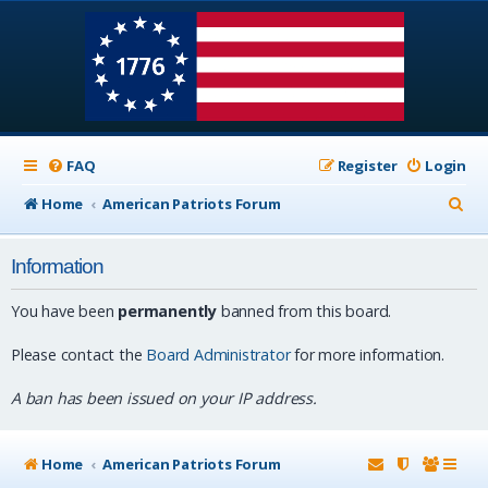
FAQ
Register
Login
S
Home
American Patriots Forum
e
Information
a
r
You have been
permanently
banned from this board.
c
Please contact the
Board Administrator
for more information.
h
A ban has been issued on your IP address.
Home
American Patriots Forum