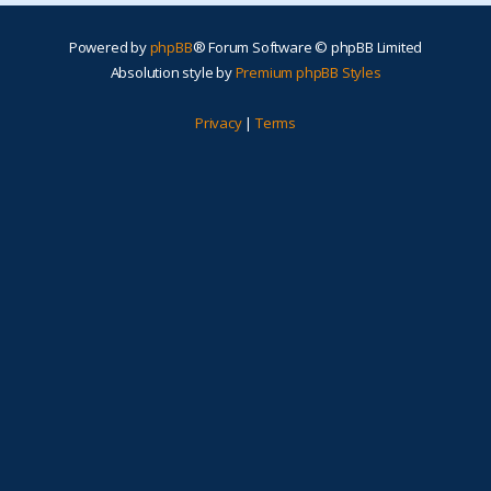
Powered by
phpBB
® Forum Software © phpBB Limited
Absolution style by
Premium phpBB Styles
Privacy
|
Terms