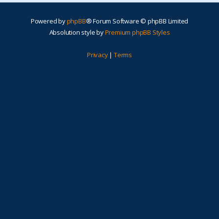
Powered by
phpBB
® Forum Software © phpBB Limited
Absolution style by
Premium phpBB Styles
Privacy
|
Terms