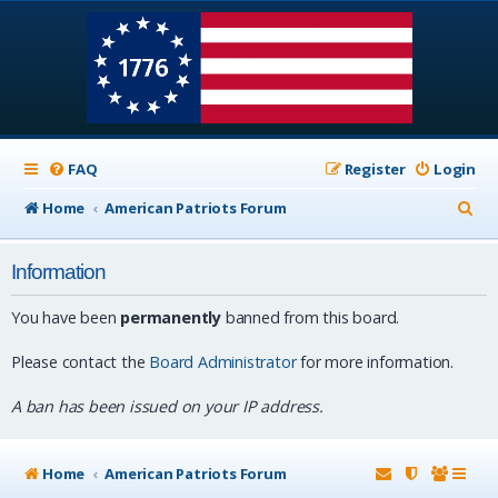
FAQ
Register
Login
S
Home
American Patriots Forum
e
Information
a
r
You have been
permanently
banned from this board.
c
Please contact the
Board Administrator
for more information.
h
A ban has been issued on your IP address.
Home
American Patriots Forum