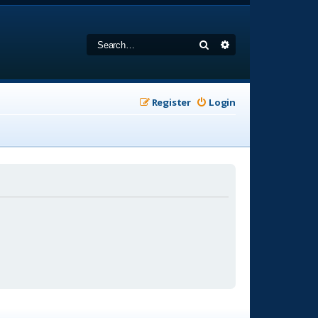
Search
Advanced search
Register
Login