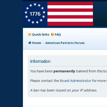
Quick links
FAQ
Home
American Patriots Forum
Information
You have been
permanently
banned from this bo
Please contact the
Board Administrator
for more 
A ban has been issued on your IP address.