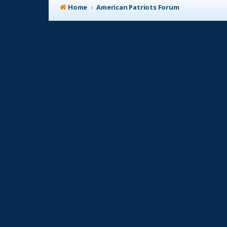
Home
American Patriots Forum