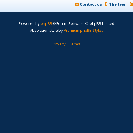
Contact us
The team
Powered by
phpBB
® Forum Software © phpBB Limited
Absolution style by
Premium phpBB Styles
Privacy
|
Terms