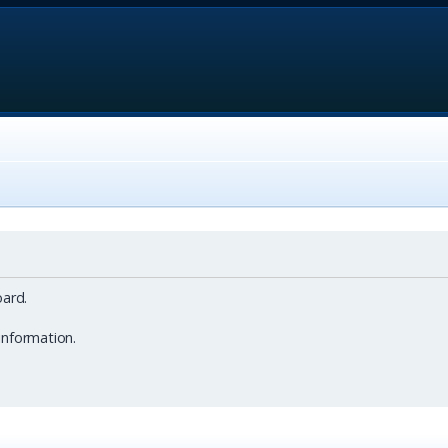
ard.
information.