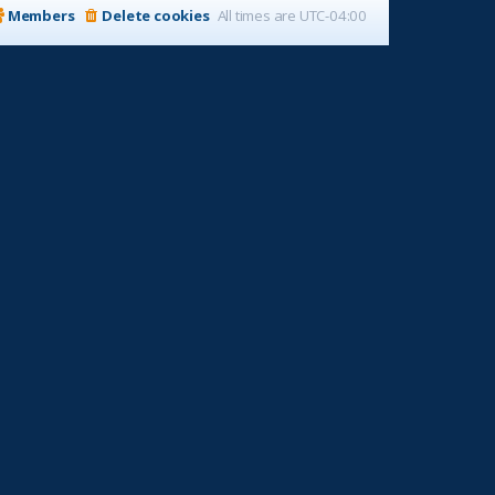
Members
Delete cookies
All times are
UTC-04:00