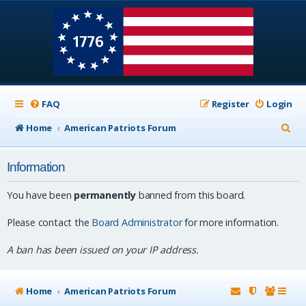
FAQ
Register
Login
S
Home
American Patriots Forum
e
Information
a
r
You have been
permanently
banned from this board.
c
Please contact the
Board Administrator
for more information.
h
A ban has been issued on your IP address.
Home
American Patriots Forum