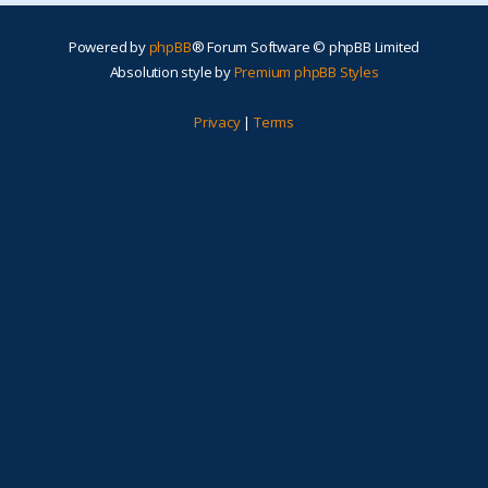
Powered by
phpBB
® Forum Software © phpBB Limited
Absolution style by
Premium phpBB Styles
Privacy
|
Terms