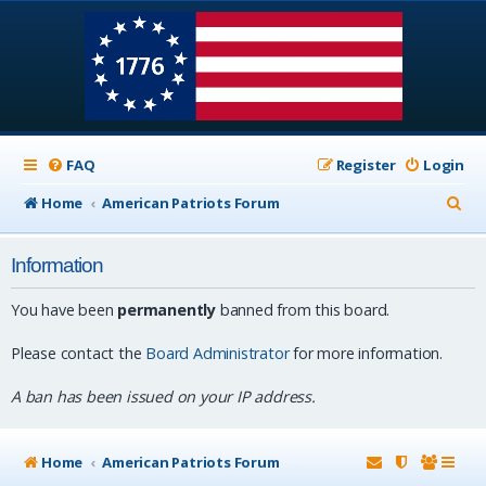
FAQ
Register
Login
S
Home
American Patriots Forum
e
Information
a
r
You have been
permanently
banned from this board.
c
Please contact the
Board Administrator
for more information.
h
A ban has been issued on your IP address.
Home
American Patriots Forum