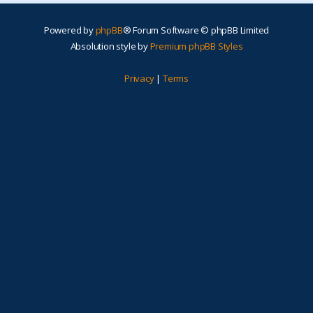
Powered by
phpBB
® Forum Software © phpBB Limited
Absolution style by
Premium phpBB Styles
Privacy
|
Terms