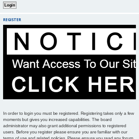
REGISTER
In order to login you must be registered. Registering takes only a few
moments but gives you increased capabilities. The board
administrator may also grant additional permissions to registered
users. Before you register please ensure you are familiar with our
terms of use and related policies. Please ensure you read any forum