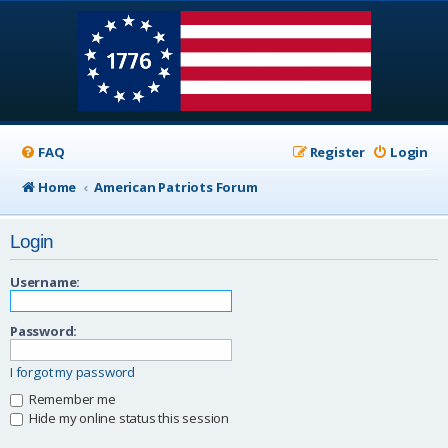
FAQ
Register
Login
Home
American Patriots Forum
Login
Username:
Password:
I forgot my password
Remember me
Hide my online status this session