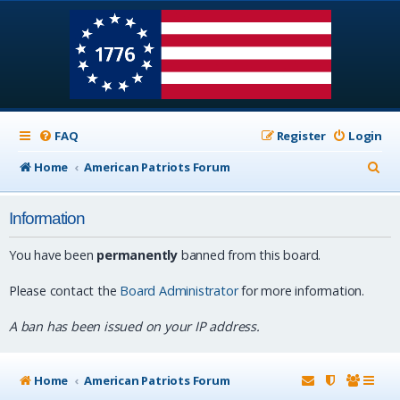
FAQ
Register
Login
S
Home
American Patriots Forum
e
Information
a
r
You have been
permanently
banned from this board.
c
Please contact the
Board Administrator
for more information.
h
A ban has been issued on your IP address.
Home
American Patriots Forum