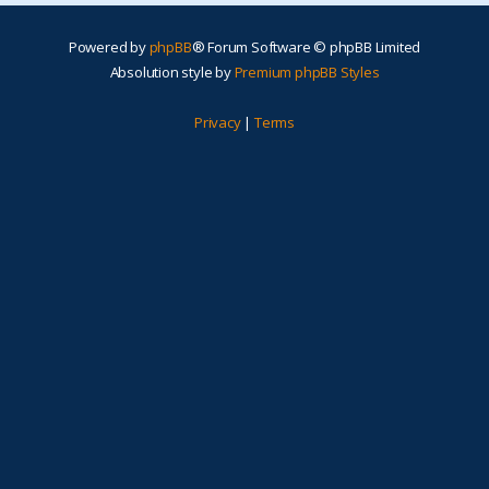
Powered by
phpBB
® Forum Software © phpBB Limited
Absolution style by
Premium phpBB Styles
Privacy
|
Terms