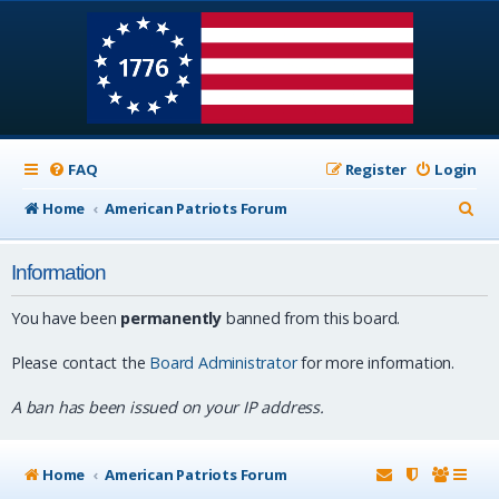
FAQ
Register
Login
S
Home
American Patriots Forum
e
Information
a
r
You have been
permanently
banned from this board.
c
Please contact the
Board Administrator
for more information.
h
A ban has been issued on your IP address.
Home
American Patriots Forum