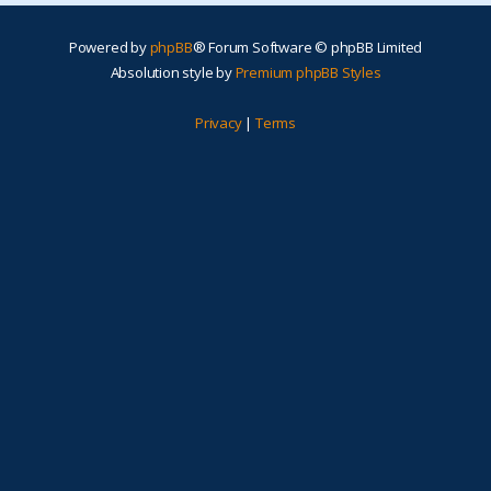
Powered by
phpBB
® Forum Software © phpBB Limited
Absolution style by
Premium phpBB Styles
Privacy
|
Terms