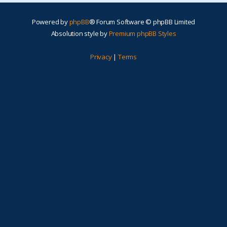
Powered by
phpBB
® Forum Software © phpBB Limited
Absolution style by
Premium phpBB Styles
Privacy
|
Terms