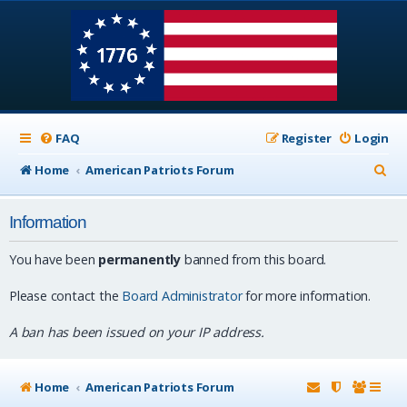
FAQ
Register
Login
S
Home
American Patriots Forum
e
Information
a
r
You have been
permanently
banned from this board.
c
Please contact the
Board Administrator
for more information.
h
A ban has been issued on your IP address.
Home
American Patriots Forum