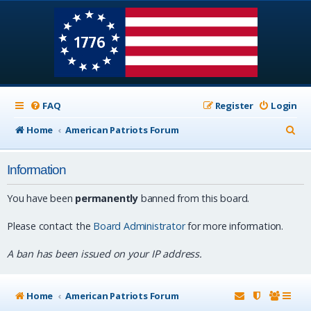
FAQ
Register
Login
S
Home
American Patriots Forum
e
Information
a
r
You have been
permanently
banned from this board.
c
Please contact the
Board Administrator
for more information.
h
A ban has been issued on your IP address.
Home
American Patriots Forum