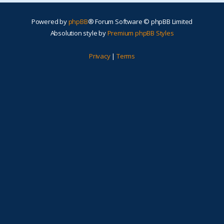
Powered by
phpBB
® Forum Software © phpBB Limited
Absolution style by
Premium phpBB Styles
Privacy
|
Terms