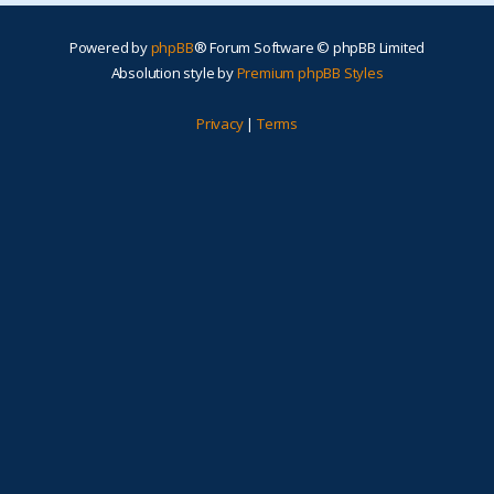
Powered by
phpBB
® Forum Software © phpBB Limited
Absolution style by
Premium phpBB Styles
Privacy
|
Terms