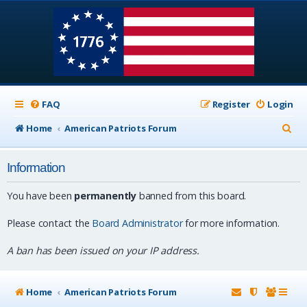
FAQ
Register
Login
S
Home
American Patriots Forum
e
Information
a
r
You have been
permanently
banned from this board.
c
Please contact the
Board Administrator
for more information.
h
A ban has been issued on your IP address.
Home
American Patriots Forum