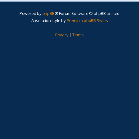
Powered by
phpBB
® Forum Software © phpBB Limited
Absolution style by
Premium phpBB Styles
Privacy
|
Terms