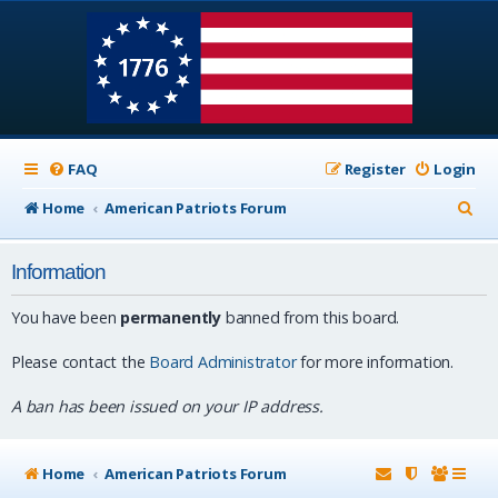
FAQ
Register
Login
S
Home
American Patriots Forum
e
Information
a
r
You have been
permanently
banned from this board.
c
Please contact the
Board Administrator
for more information.
h
A ban has been issued on your IP address.
Home
American Patriots Forum