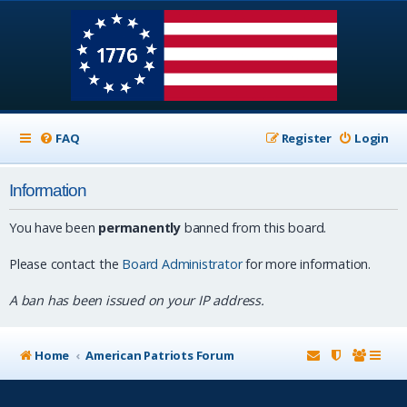
FAQ
Register
Login
Information
You have been
permanently
banned from this board.
Please contact the
Board Administrator
for more information.
A ban has been issued on your IP address.
Home
American Patriots Forum