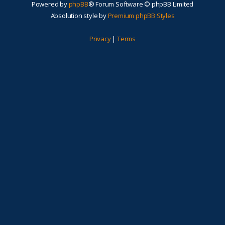
Powered by
phpBB
® Forum Software © phpBB Limited
Absolution style by
Premium phpBB Styles
Privacy
|
Terms