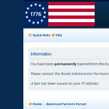
Quick links
FAQ
Information
You have been
permanently
banned from this bo
Please contact the
Board Administrator
for more 
A ban has been issued on your IP address.
Home
American Patriots Forum