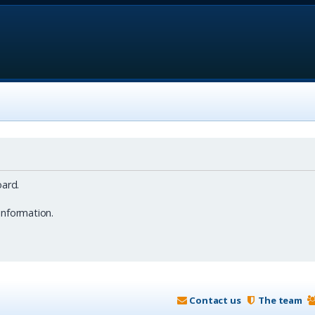
ard.
information.
Contact us
The team