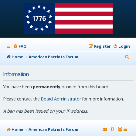
FAQ
Register
Login
S
Home
American Patriots Forum
e
Information
a
r
You have been
permanently
banned from this board.
c
Please contact the
Board Administrator
for more information.
h
A ban has been issued on your IP address.
Home
American Patriots Forum