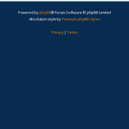
Powered by
phpBB
® Forum Software © phpBB Limited
Absolution style by
Premium phpBB Styles
Privacy
|
Terms