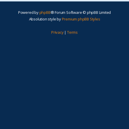
Powered by
phpBB
® Forum Software © phpBB Limited
Absolution style by
Premium phpBB Styles
Privacy
|
Terms