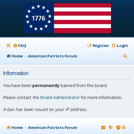
FAQ
Register
Login
S
Home
American Patriots Forum
e
Information
a
r
You have been
permanently
banned from this board.
c
Please contact the
Board Administrator
for more information.
h
A ban has been issued on your IP address.
Home
American Patriots Forum